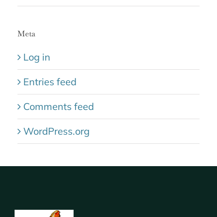
Meta
Log in
Entries feed
Comments feed
WordPress.org