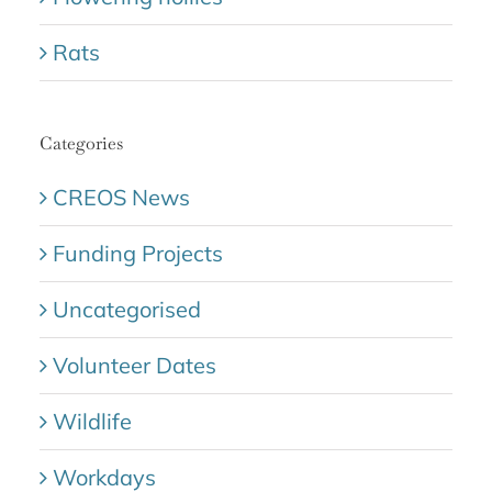
Rats
Categories
CREOS News
Funding Projects
Uncategorised
Volunteer Dates
Wildlife
Workdays