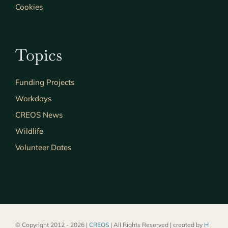
Cookies
Topics
Funding Projects
Workdays
CREOS News
Wildlife
Volunteer Dates
© Copyright 2012 - 2026 |
CREOS
| All Rights Reserved | created by
H