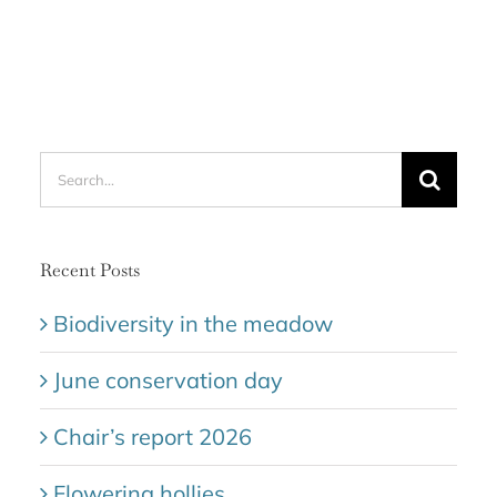
Search
for:
Recent Posts
Biodiversity in the meadow
June conservation day
Chair’s report 2026
Flowering hollies