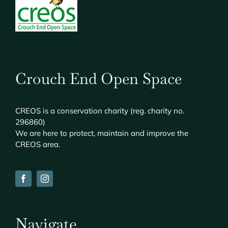
Crouch End Open Space
CREOS
is a conservation charity (reg. charity no.
296860)
We are here to protect, maintain and improve the
CREOS
area.
Navigate