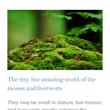
The tiny but amazing world of the
mosses and liverworts
They may be small in stature, but mosses
and liverworts greatly enhance the