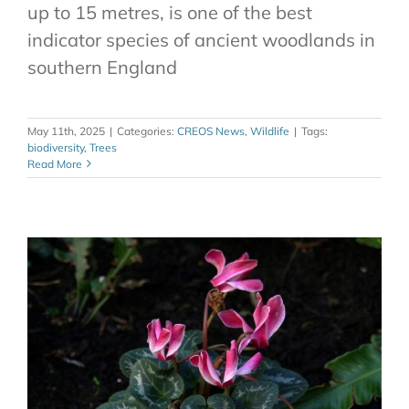
up to 15 metres, is one of the best
indicator species of ancient woodlands in
southern England
May 11th, 2025
|
Categories:
CREOS News
,
Wildlife
|
Tags:
biodiversity
,
Trees
Read More