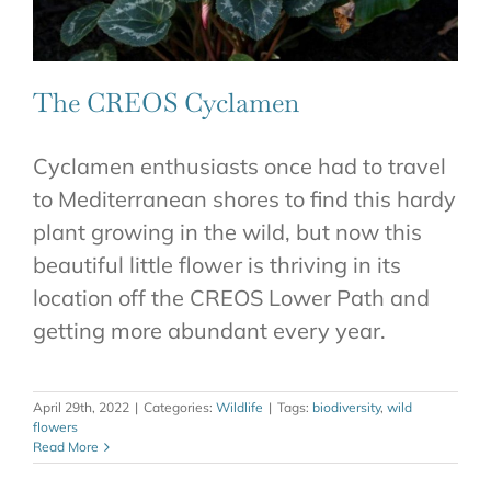
The CREOS Cyclamen
Cyclamen enthusiasts once had to travel
to Mediterranean shores to find this hardy
plant growing in the wild, but now this
beautiful little flower is thriving in its
location off the CREOS Lower Path and
getting more abundant every year.
April 29th, 2022
|
Categories:
Wildlife
|
Tags:
biodiversity
,
wild
flowers
Read More