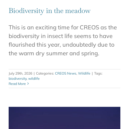
CONTACT
Biodiversity in the meadow
This is an exciting time for CREOS as the
biodiversity in insect life seems to have
flourished this year, undoubtedly due to
the warm dry summer and spring.
July 29th, 2026
|
Categories:
CREOS News
,
Wildlife
|
Tags:
biodiversity
,
wildlife
Read More