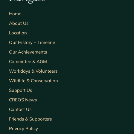
Home
About Us
Location
Our History – Timeline
Our Achievements
Committee & AGM
Workdays & Volunteers
Wildlife & Conservation
Support Us
CREOS News
Contact Us
Friends & Supporters
Privacy Policy