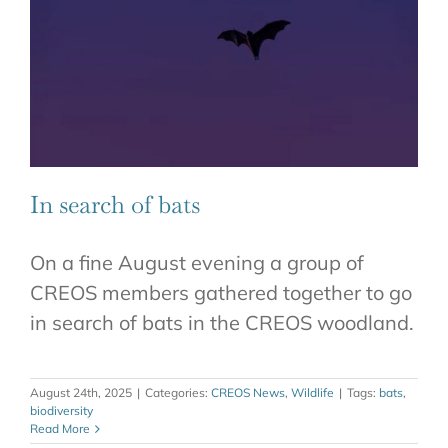
In search of bats
On a fine August evening a group of
CREOS members gathered together to go
in search of bats in the CREOS woodland.
August 24th, 2025
|
Categories:
CREOS News
,
Wildlife
|
Tags:
bats
,
biodiversity
Read More