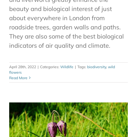
beauty and biological interest of just
about everywhere in London from
roadside trees, garden walls and paths.
They are also some of the best biological
indicators of air quality and climate.
April 28th, 2022
|
Categories:
Wildlife
|
Tags:
biodiversity
,
wild
flowers
Read More