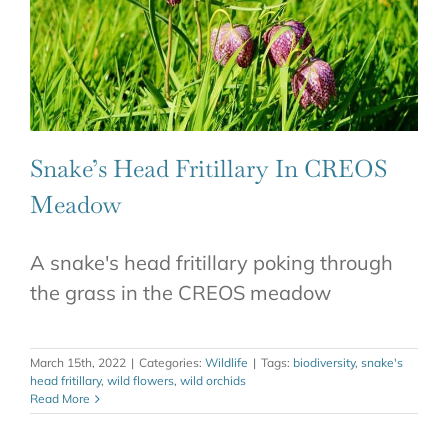
Snake’s Head Fritillary In CREOS
Meadow
A snake's head fritillary poking through
the grass in the CREOS meadow
March 15th, 2022
|
Categories:
Wildlife
|
Tags:
biodiversity
,
snake's
head fritillary
,
wild flowers
,
wild orchids
Read More