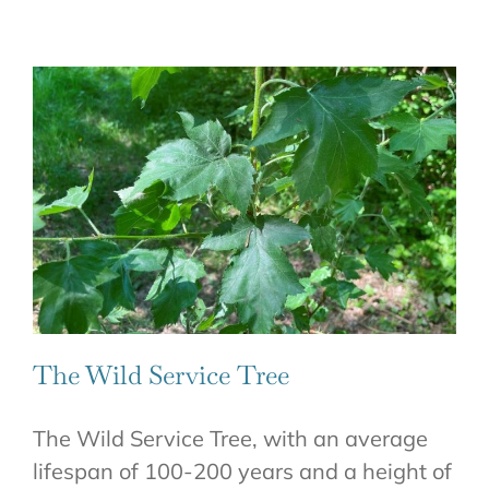
The Wild Service Tree
The Wild Service Tree, with an average
lifespan of 100-200 years and a height of