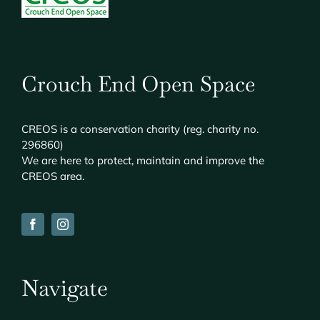
Crouch End Open Space
CREOS
is a conservation charity (reg. charity no.
296860)
We are here to protect, maintain and improve the
CREOS
area.
Navigate