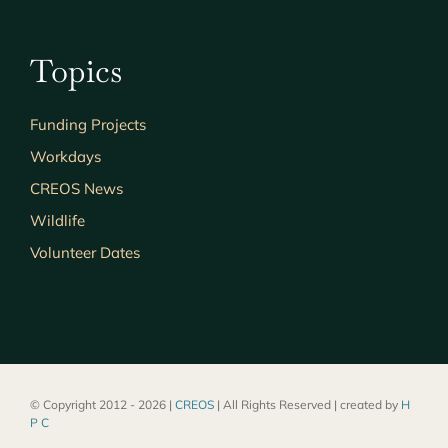
Topics
Funding Projects
Workdays
CREOS News
Wildlife
Volunteer Dates
© Copyright 2012 - 2026 |
CREOS
| All Rights Reserved | created by
H
P C