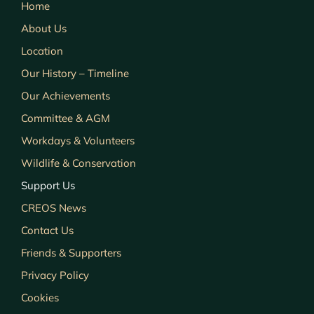
Home
About Us
Location
Our History – Timeline
Our Achievements
Committee & AGM
Workdays & Volunteers
Wildlife & Conservation
Support Us
CREOS News
Contact Us
Friends & Supporters
Privacy Policy
Cookies