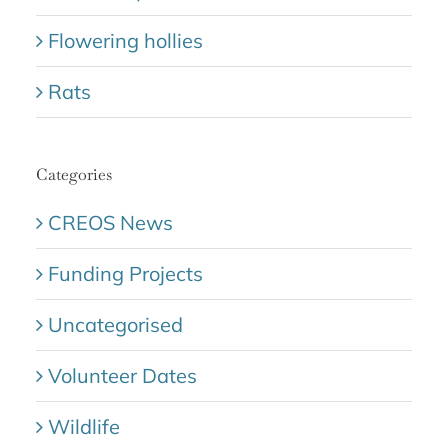
Flowering hollies
Rats
Categories
CREOS News
Funding Projects
Uncategorised
Volunteer Dates
Wildlife