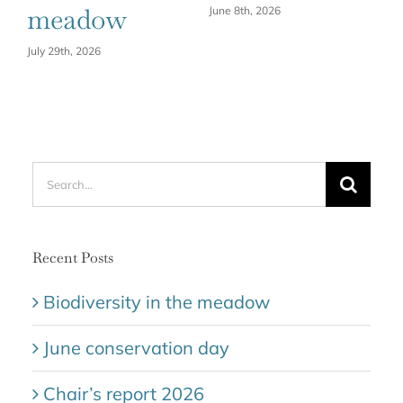
meadow
June 8th, 2026
July 29th, 2026
Search
for:
Recent Posts
Biodiversity in the meadow
June conservation day
Chair’s report 2026