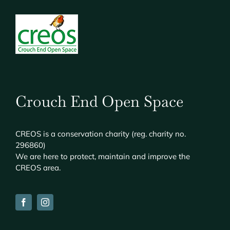
Crouch End Open Space
CREOS
is a conservation charity (reg. charity no.
296860)
We are here to protect, maintain and improve the
CREOS
area.