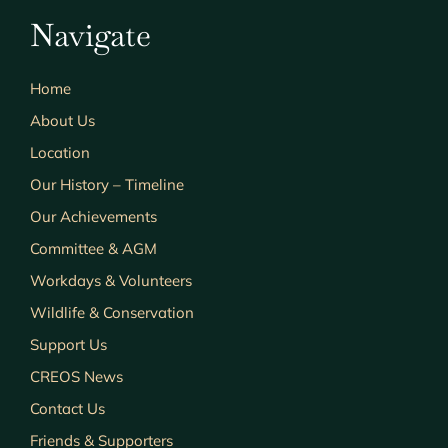
Navigate
Home
About Us
Location
Our History – Timeline
Our Achievements
Committee & AGM
Workdays & Volunteers
Wildlife & Conservation
Support Us
CREOS News
Contact Us
Friends & Supporters