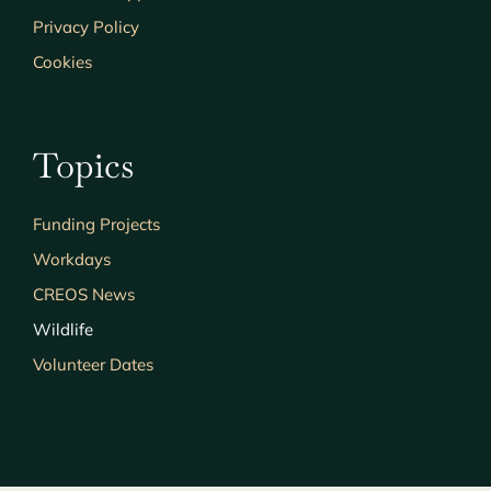
Privacy Policy
Cookies
Topics
Funding Projects
Workdays
CREOS News
Wildlife
Volunteer Dates