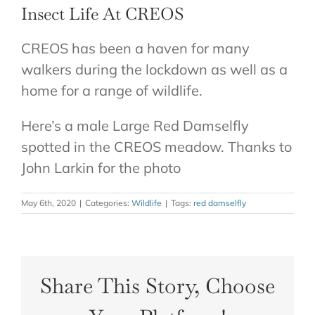
Insect Life At CREOS
CONTACT
CREOS has been a haven for many
walkers during the lockdown as well as a
home for a range of wildlife.
Here’s a male Large Red Damselfly
spotted in the CREOS meadow. Thanks to
John Larkin for the photo
May 6th, 2020
|
Categories:
Wildlife
|
Tags:
red damselfly
Share This Story, Choose