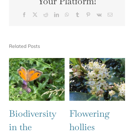
Your Platform!
Facebook
X
Reddit
LinkedIn
WhatsApp
Tumblr
Pinterest
Vk
Email
Related Posts
Biodiversity
Flowering
in the
hollies
Ju