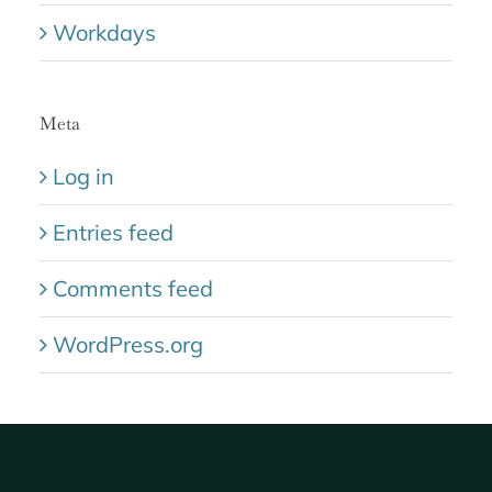
Workdays
Meta
Log in
Entries feed
Comments feed
WordPress.org