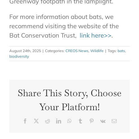
Greenway footpath in the lamplight.
For more information about bats, we
recommend visiting the website of the
Bat Conservation Trust,
link here>>
.
August 24th, 2025
|
Categories:
CREOS News
,
Wildlife
|
Tags:
bats
,
biodiversity
Share This Story, Choose
Your Platform!
Facebook
X
Reddit
LinkedIn
WhatsApp
Tumblr
Pinterest
Vk
Email