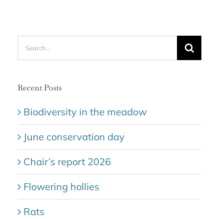
Search
for:
Recent Posts
Biodiversity in the meadow
June conservation day
Chair’s report 2026
Flowering hollies
Rats