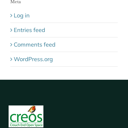
Meta
Log in
Entries feed
Comments feed
WordPress.org