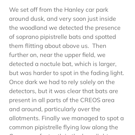
We set off from the Hanley car park
around dusk, and very soon just inside
the woodland we detected the presence
of soprano pipistrelle bats and spotted
them flitting about above us. Then
further on, near the upper field, we
detected a noctule bat, which is larger,
but was harder to spot in the fading light.
Once dark we had to rely solely on the
detectors, but it was clear that bats are
present in all parts of the CREOS area
and around, particularly over the
allotments. Finally we managed to spot a
common pipistrelle flying low along the