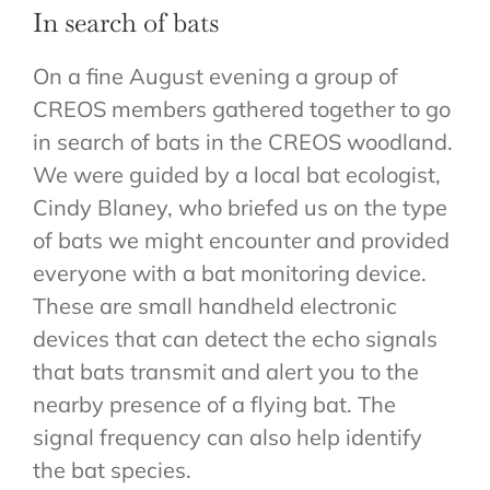
In search of bats
CONTACT
On a fine August evening a group of
CREOS members gathered together to go
in search of bats in the CREOS woodland.
We were guided by a local bat ecologist,
Cindy Blaney, who briefed us on the type
of bats we might encounter and provided
everyone with a bat monitoring device.
These are small handheld electronic
devices that can detect the echo signals
that bats transmit and alert you to the
nearby presence of a flying bat. The
signal frequency can also help identify
the bat species.