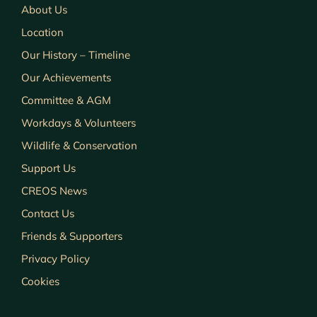
About Us
Location
Our History – Timeline
Our Achievements
Committee & AGM
Workdays & Volunteers
Wildlife & Conservation
Support Us
CREOS News
Contact Us
Friends & Supporters
Privacy Policy
Cookies