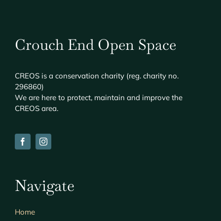
Crouch End Open Space
CREOS
is a conservation charity (reg. charity no.
296860)
We are here to protect, maintain and improve the
CREOS
area.
Navigate
Home