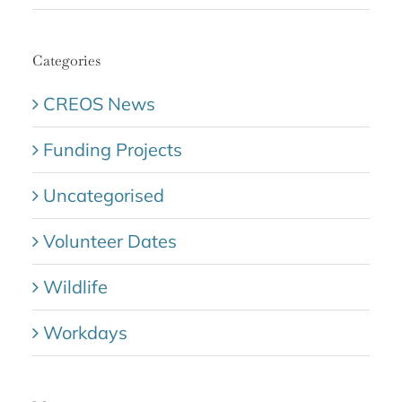
Categories
CREOS News
Funding Projects
Uncategorised
Volunteer Dates
Wildlife
Workdays