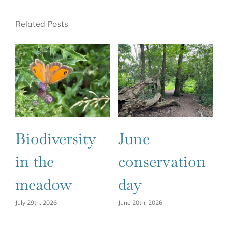
Related Posts
Biodiversity
June
C
in the
conservation
2
meadow
day
Ju
July 29th, 2026
June 20th, 2026