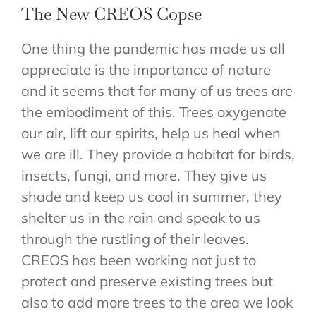
The New CREOS Copse
CONTACT
One thing the pandemic has made us all
appreciate is the importance of nature
and it seems that for many of us trees are
the embodiment of this. Trees oxygenate
our air, lift our spirits, help us heal when
we are ill. They provide a habitat for birds,
insects, fungi, and more. They give us
shade and keep us cool in summer, they
shelter us in the rain and speak to us
through the rustling of their leaves.
CREOS has been working not just to
protect and preserve existing trees but
also to add more trees to the area we look