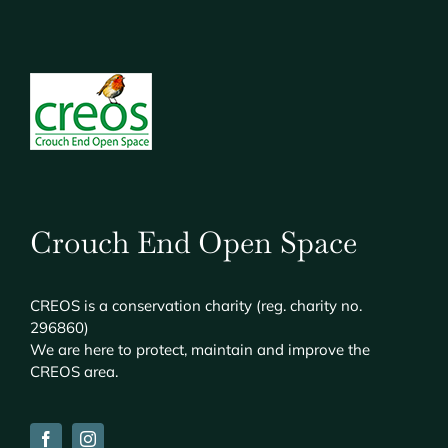
Crouch End Open Space
CREOS
is a conservation charity (reg. charity no.
296860)
We are here to protect, maintain and improve the
CREOS
area.