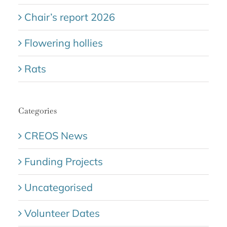
Chair’s report 2026
Flowering hollies
Rats
Categories
CREOS News
Funding Projects
Uncategorised
Volunteer Dates