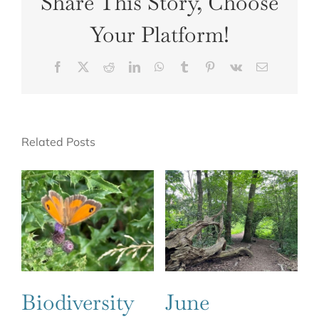
Share This Story, Choose
Your Platform!
Facebook
X
Reddit
LinkedIn
WhatsApp
Tumblr
Pinterest
Vk
Email
Related Posts
Biodiversity
June