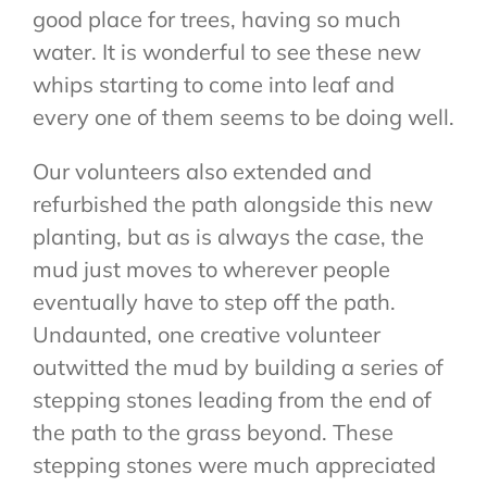
good place for trees, having so much
water. It is wonderful to see these new
whips starting to come into leaf and
every one of them seems to be doing well.
Our volunteers also extended and
refurbished the path alongside this new
planting, but as is always the case, the
mud just moves to wherever people
eventually have to step off the path.
Undaunted, one creative volunteer
outwitted the mud by building a series of
stepping stones leading from the end of
the path to the grass beyond. These
stepping stones were much appreciated