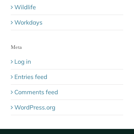
Wildlife
Workdays
Meta
Log in
Entries feed
Comments feed
WordPress.org