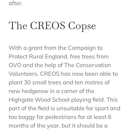
after.
The CREOS Copse
With a grant from the Campaign to
Protect Rural England, free trees from
OVO and the help of The Conservation
Volunteers, CREOS has now been able to
plant 30 small trees and ten metres of
new hedgerow in a corner of the
Highgate Wood School playing field. This
part of the field is unsuitable for sport and
too boggy for pedestrians for at least 6
months of the year, but it should be a