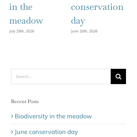
in the
conservation
h
meadow
day
Ju
July 29th, 2026
June 20th, 2026
Search
for:
Recent Posts
Biodiversity in the meadow
June conservation day