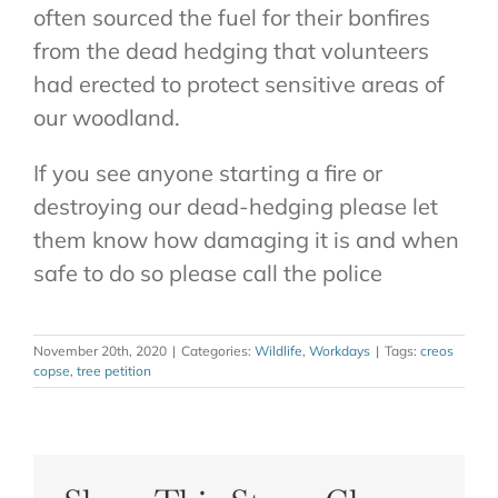
often sourced the fuel for their bonfires
from the dead hedging that volunteers
had erected to protect sensitive areas of
our woodland.
If you see anyone starting a fire or
destroying our dead-hedging please let
them know how damaging it is and when
safe to do so please call the police
November 20th, 2020
|
Categories:
Wildlife
,
Workdays
|
Tags:
creos
copse
,
tree petition