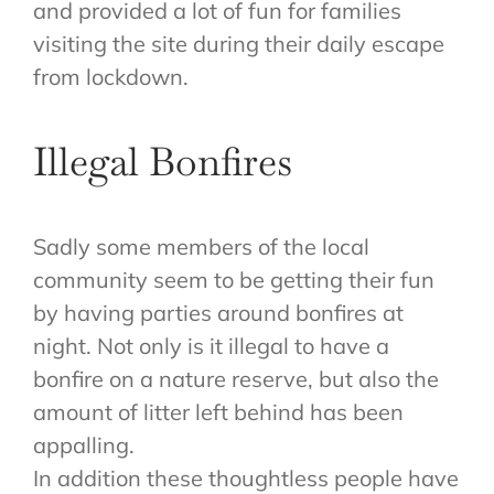
and provided a lot of fun for families
visiting the site during their daily escape
from lockdown.
Illegal Bonfires
Sadly some members of the local
community seem to be getting their fun
by having parties around bonfires at
night. Not only is it illegal to have a
bonfire on a nature reserve, but also the
amount of litter left behind has been
appalling.
In addition these thoughtless people have