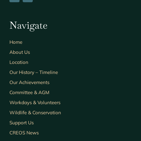
Navigate
Home
About Us
Location
Our History – Timeline
Our Achievements
Committee & AGM
Workdays & Volunteers
Wildlife & Conservation
Support Us
CREOS News