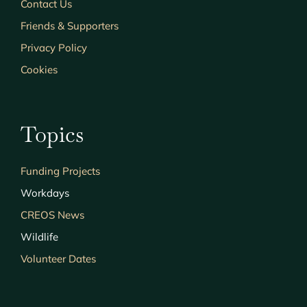
Contact Us
Friends & Supporters
Privacy Policy
Cookies
Topics
Funding Projects
Workdays
CREOS News
Wildlife
Volunteer Dates